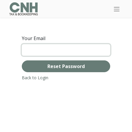
Your Email
Reset Password
Back to Login