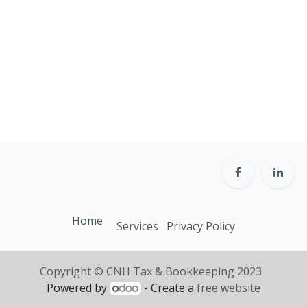
Home
Services
Privacy Policy
Copyright © CNH Tax & Bookkeeping 2023
Powered by
- Create a
free website